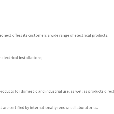
eonext offers its customers a wide range of electrical products:
electrical installations;
products for domestic and industrial use, as well as products dire
 are certified by internationally renowned laboratories.