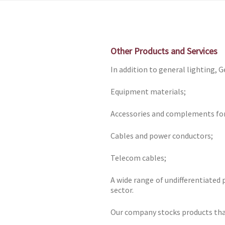
Skip
to
content
Other Products and Services
In addition to general lighting, G
Equipment materials;
Accessories and complements for 
Cables and power conductors;
Telecom cables;
A wide range of undifferentiated 
sector.
Our company stocks products that