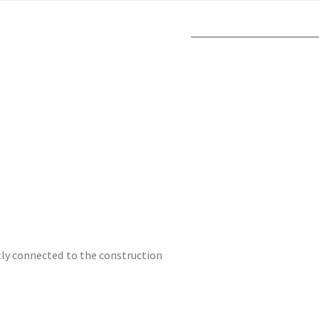
ctly connected to the construction